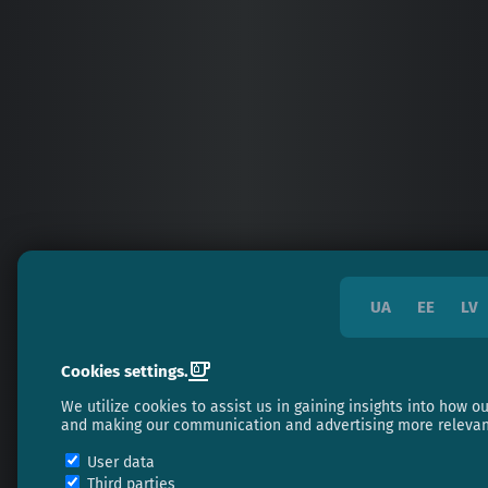
UA
EE
LV
Cookies settings.
We utilize cookies to assist us in gaining insights into how 
and making our communication and advertising more relevan
User data
Third parties