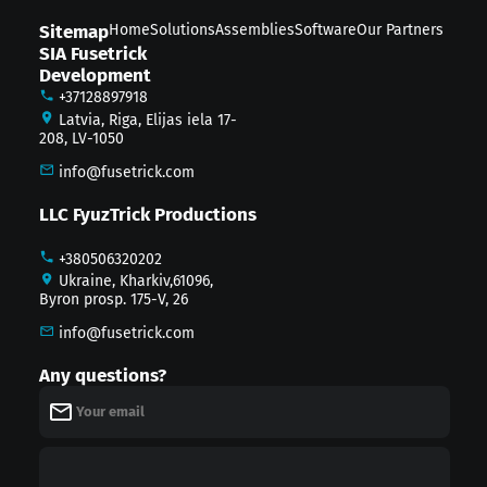
Sitemap
Home
Solutions
Assemblies
Software
Our Partners
SIA Fusetrick
Development
+37128897918
Latvia, Riga, Elijas iela 17-
208, LV-1050
info@fusetrick.com
LLC FyuzTrick Productions
+380506320202
Ukraine, Kharkiv,61096,
Byron prosp. 175-V, 26
info@fusetrick.com
Any questions?