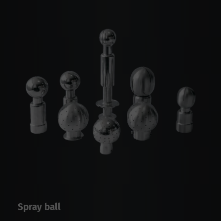
Spray ball