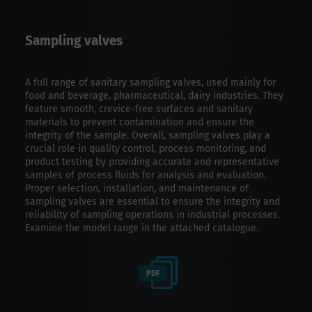
Sampling valves
A full range of sanitary sampling valves, used mainly for
food and beverage, pharmaceutical, dairy industries. They
feature smooth, crevice-free surfaces and sanitary
materials to prevent contamination and ensure the
integrity of the sample. Overall, sampling valves play a
crucial role in quality control, process monitoring, and
product testing by providing accurate and representative
samples of process fluids for analysis and evaluation.
Proper selection, installation, and maintenance of
sampling valves are essential to ensure the integrity and
reliability of sampling operations in industrial processes.
Examine the model range in the attached catalogue.
PDF