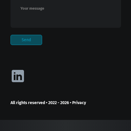
All rights reserved
•
2022 - 2026
•
Privacy