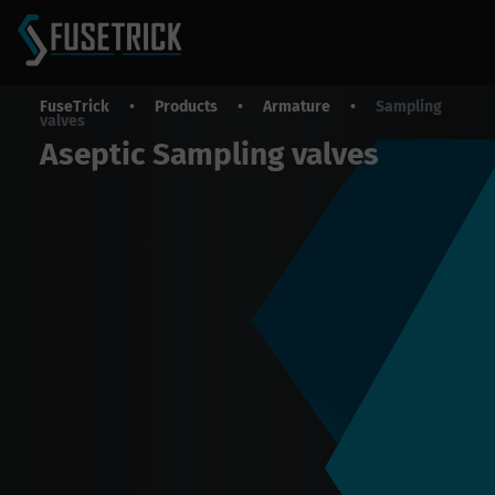
FuseTrick
•
Products
•
Armature
•
Sampling
valves
Aseptic Sampling valves