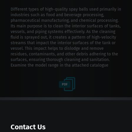
Different types of high-quality spay balls used primarily in
industries such as food and beverage processing,
pharmaceutical manufacturing, and chemical processing.
Its main purpose is to clean the interior surfaces of tanks,
vessels, and piping systems effectively. As the cleaning
fluid is sprayed out, it creates a pattern of high-velocity
streams that impact the interior surfaces of the tank or
vessel. This impact helps to dislodge and remove
residues, contaminants, and other debris adhering to the
surfaces, ensuring thorough cleaning and sanitation.
Examine the model range in tha attached catalogue
PDF
Contact Us